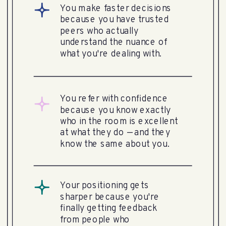
You make faster decisions
because you have trusted
peers who actually
understand the nuance of
what you're dealing with.
You refer with confidence
because you know exactly
who in the room is excellent
at what they do — and they
know the same about you.
Your positioning gets
sharper because you're
finally getting feedback
from people who