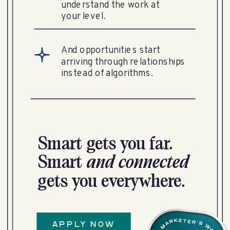
understand the work at
your level.
And opportunities start
arriving through relationships
instead of algorithms.
Smart gets you far.
Smart
and
connected
gets you everywhere.
APPLY NOW