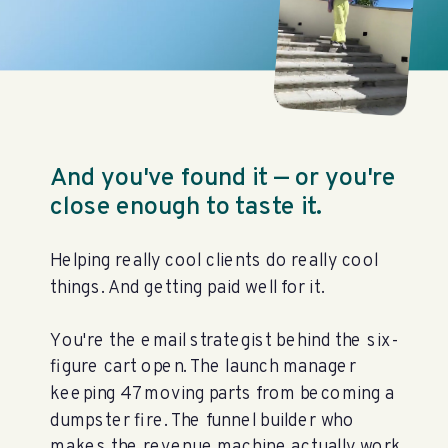
And you've found it — or you're
close enough to taste it.
Helping really cool clients do really cool
things. And getting paid well for it.
You're the email strategist behind the six-
figure cart open. The launch manager
keeping 47 moving parts from becoming a
dumpster fire. The funnel builder who
makes the revenue machine actually work.