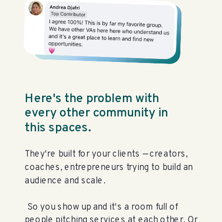
Here's the problem with
every other community in
this spaces.
They're built for your clients — creators,
coaches, entrepreneurs trying to build an
audience and scale.
So you show up and it's a room full of
people pitching services at each other. Or