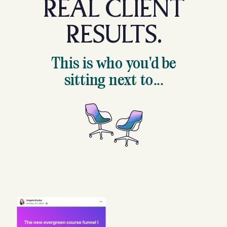
REAL CLIENT
RESULTS.
This is who you'd be
sitting next to...