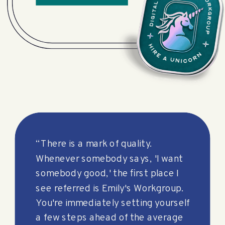
“There is a mark of quality.
Whenever somebody says, 'I want
somebody good,' the first place I
see referred is Emily's Workgroup.
You're immediately setting yourself
a few steps ahead of the average