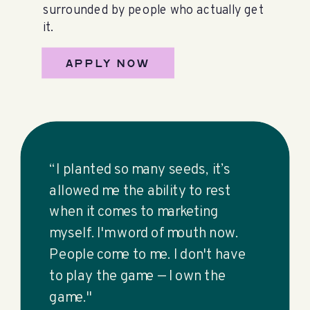
surrounded by people who actually get
it.
APPLY NOW
“I planted so many seeds, it’s
allowed me the ability to rest
when it comes to marketing
myself. I'm word of mouth now.
People come to me. I don't have
to play the game — I own the
game."