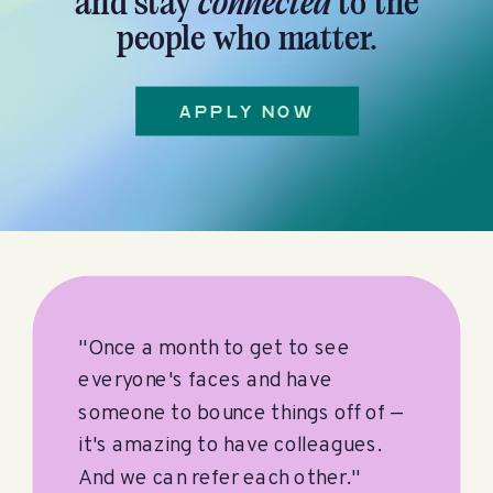
and stay
connected
to the
people who matter.
APPLY NOW
"Once a month to get to see
everyone's faces and have
someone to bounce things off of —
it's amazing to have colleagues.
And we can refer each other."