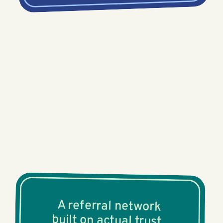
A referral network
built on actual trust.