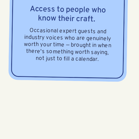
Access to people who
know their craft.
Occasional expert guests and
industry voices who are genuinely
worth your time — brought in when
there's something worth saying,
not just to fill a calendar.