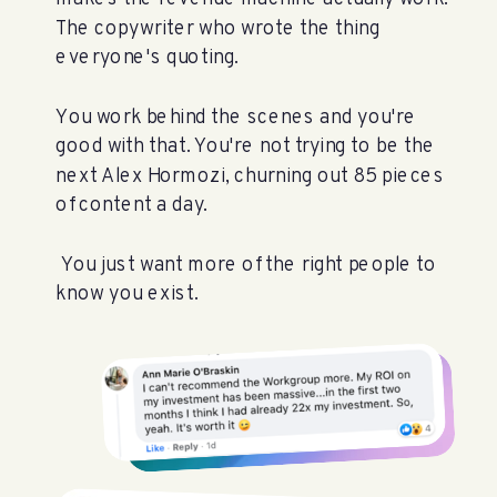
The copywriter who wrote the thing
everyone's quoting.
You work behind the scenes and you're
good with that. You're not trying to be the
next Alex Hormozi, churning out 85 pieces
of content a day.
You just want more of the right people to
know you exist.