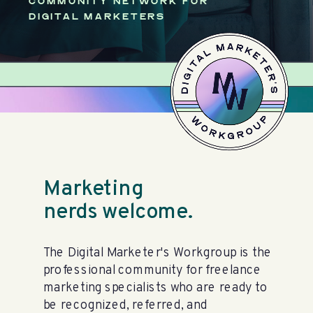
COMMUNITY NETWORK FOR
DIGITAL MARKETERS
Marketing
nerds welcome.
The Digital Marketer's Workgroup is the
professional community for freelance
marketing specialists who are ready to
be recognized, referred, and