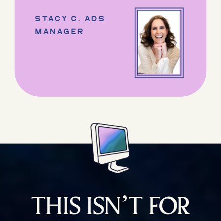
STACY C. ADS
MANAGER
THIS ISN’T FOR