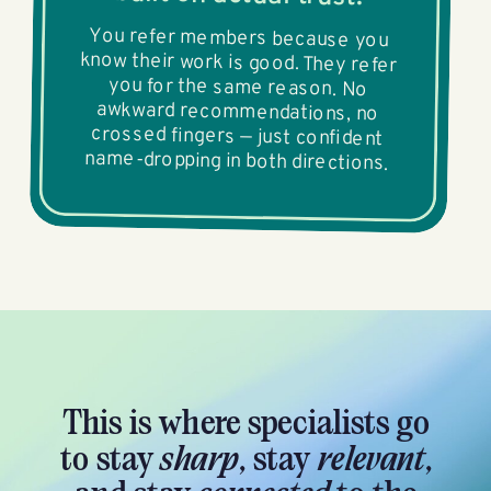
You refer members because you
know their work is good. They refer
you for the same reason. No
awkward recommendations, no
crossed fingers — just confident
name-dropping in both directions.
This is where specialists go
to stay
sharp
, stay
relevant
,