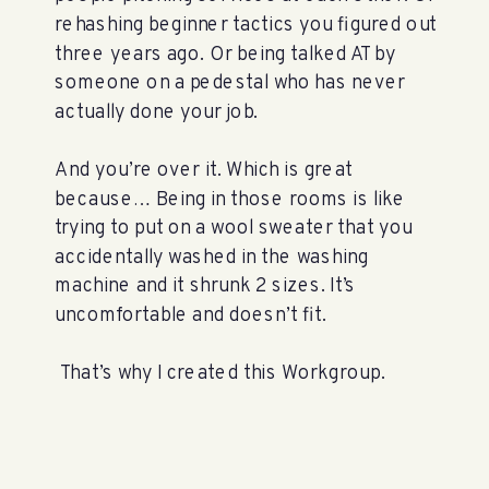
rehashing beginner tactics you figured out
three years ago. Or being talked AT by
someone on a pedestal who has never
actually done your job.
And you’re over it. Which is great
because… Being in those rooms is like
trying to put on a wool sweater that you
accidentally washed in the washing
machine and it shrunk 2 sizes. It’s
uncomfortable and doesn’t fit.
That’s why I created this Workgroup.