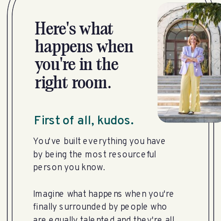
Here's what
happens when
you're in the
right room.
First of all, kudos.
You've built everything you have
by being the most resourceful
person you know.
Imagine what happens when you're
finally surrounded by people who
are equally talented and they're all