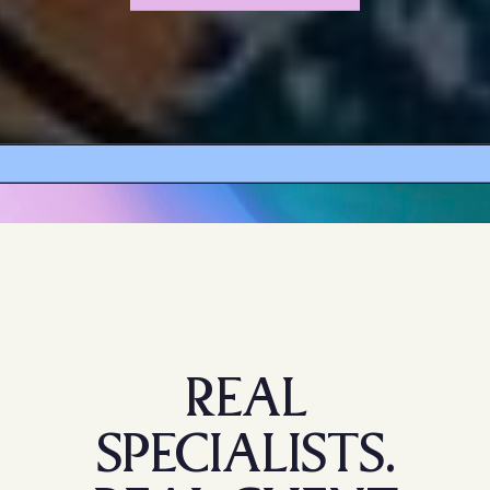
REAL
SPECIALISTS.