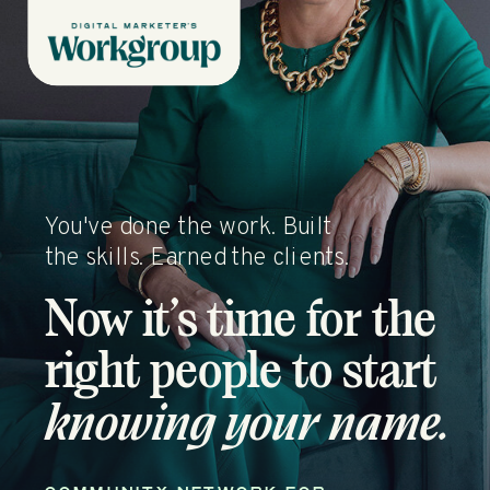
You've done the work. Built
the skills. Earned the clients.
Now it’s time for the
right people to start
knowing your name.