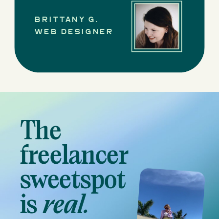
BRITTANY G.
WEB DESIGNER
The
freelancer
sweetspot
is
real.