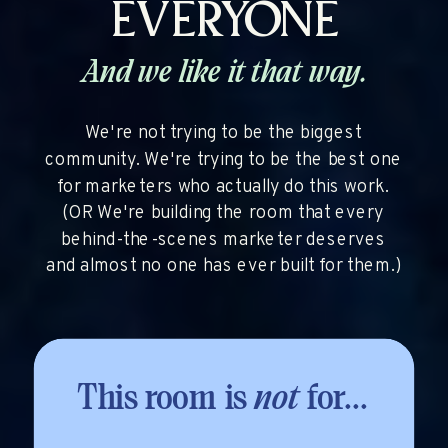
EVERYONE
And we like it that way.
We're not trying to be the biggest
community. We're trying to be the best one
for marketers who actually do this work.
(OR We're building the room that every
behind-the-scenes marketer deserves
and almost no one has ever built for them.)
This room is
not
for...