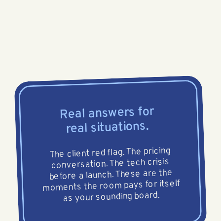
Real answers for
real situations.
The client red flag. The pricing
conversation. The tech crisis
before a launch. These are the
moments the room pays for itself
as your sounding board.