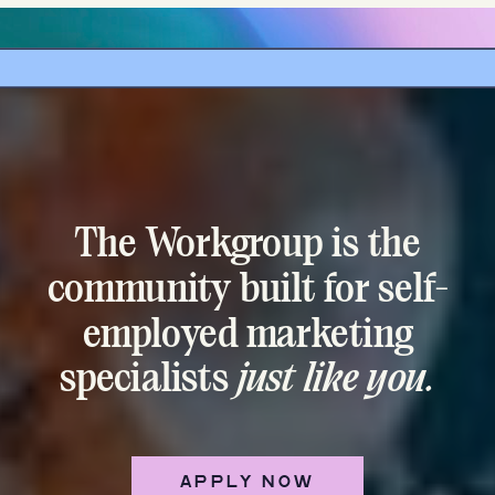
The Workgroup is the
community built for self-
employed marketing
specialists
just like you.
APPLY NOW