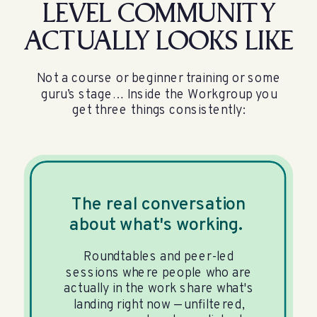
LEVEL COMMUNITY
ACTUALLY LOOKS LIKE
Not a course or beginner training or some
guru’s stage… Inside the Workgroup you
get three things consistently:
The real conversation
about what's working.
Roundtables and peer-led
sessions where people who are
actually in the work share what's
landing right now — unfiltered,