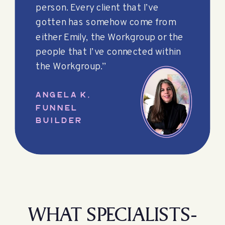
person. Every client that I’ve
gotten has somehow come from
either Emily, the Workgroup or the
people that I’ve connected within
the Workgroup.”
ANGELA K,
FUNNEL
BUILDER
WHAT SPECIALISTS-