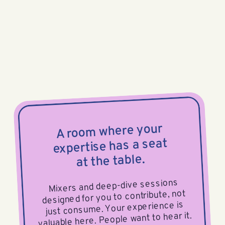
A room where your
expertise has a seat
at the table.
Mixers and deep-dive sessions
designed for you to contribute, not
just consume. Your experience is
valuable here. People want to hear it.