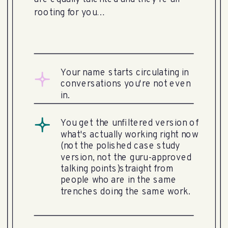
rooting for you…
Your name starts circulating in
conversations you're not even
in.
You get the unfiltered version of
what's actually working right now
(not the polished case study
version, not the guru-approved
talking points)straight from
people who are in the same
trenches doing the same work.