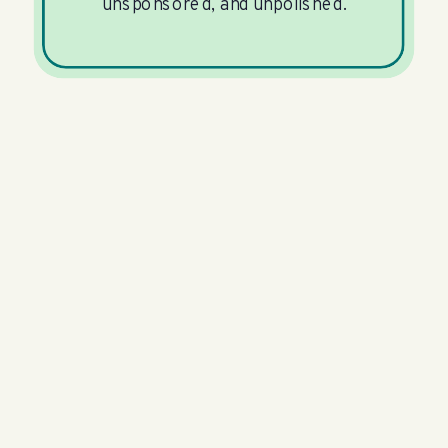
unsponsored, and unpolished.