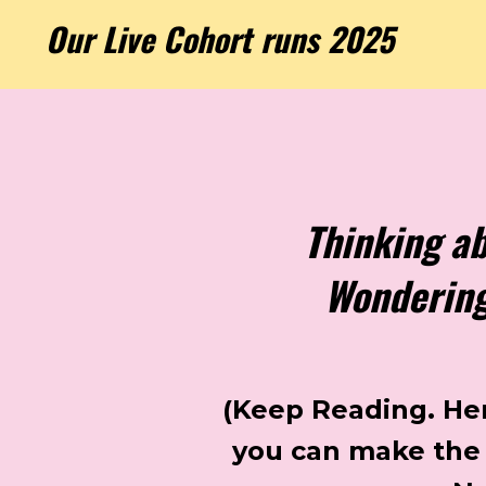
Our Live Cohort runs 2025
Thinking a
Wondering 
(Keep Reading. Here
you can make the 