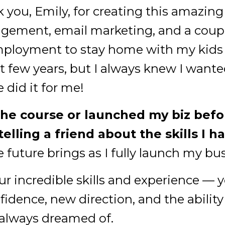
you, Emily, for creating this amazing
ement, email marketing, and a couple
employment to stay home with my kids i
t few years, but I always knew I wante
did it for me!
the course or launched my biz befor
 telling a friend about the skills I h
e future brings as I fully launch my bu
r incredible skills and experience — 
idence, new direction, and the ability
ve always dreamed of.