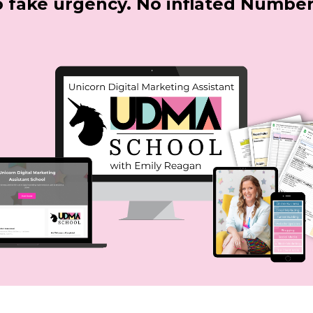
 fake urgency.
No inflated Number