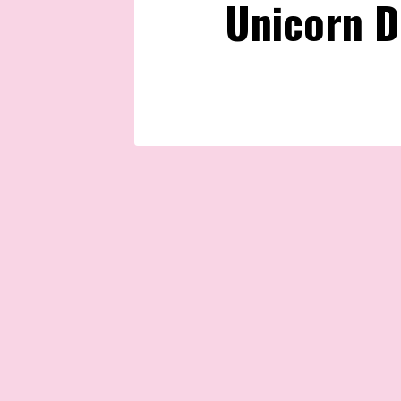
Unicorn D