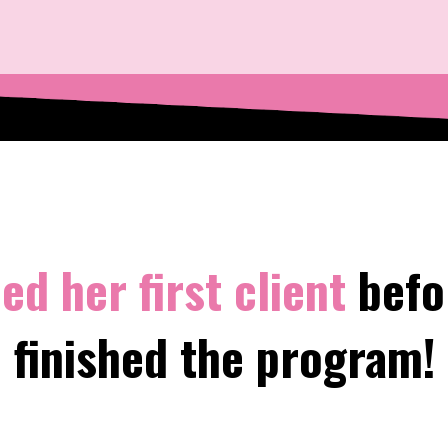
ed her first client
befo
finished the program!