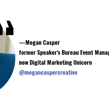
—Megan Casper
former Speaker's Bureau Event Mana
now Digital Marketing Unicorn
@megancaspercreative