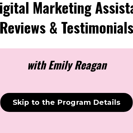
igital Marketing Assist
Reviews & Testimonial
with Emily Reagan
Skip to the Program Details