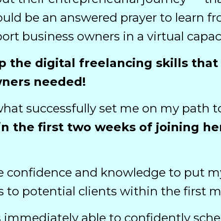
ld be an answered prayer to learn fro
ort business owners in a virtual capaci
p the digital freelancing skills th
wners needed!
what successfully set me on my path t
n the first two weeks of joining h
 confidence and knowledge to put mys
s to potential clients within the firs
 was immediately able to confidently sc