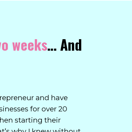
two weeks
… And
entrepreneur and have
inesses for over 20
hen starting their
at’s why I knew without