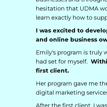
hesitation that UDMA wou
learn exactly how to supp
I was excited to develo
and online business o
Emily's program is truly 
had set for myself.
Withi
first client.
Her program gave me the
digital marketing service
After the first client, I