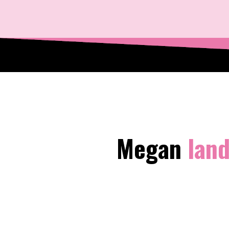
Megan
land