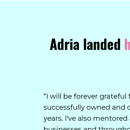
Adria landed
h
“
I will be forever gratefu
successfully owned and 
years. I've also mentore
businesses and throughou