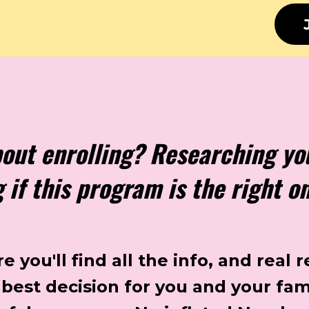
bout enrolling? Researching yo
if this program is the right o
 you'll find all the info, and real r
best decision for you and your fam