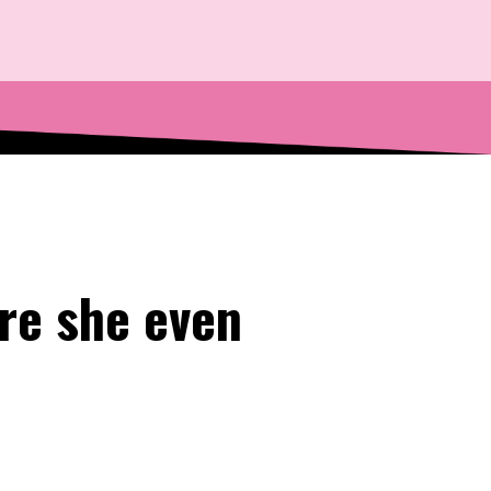
re she even