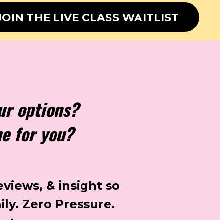
JOIN THE LIVE CLASS WAITLIST
ur options?
ne for you?
eviews, & insight so
ily.
Zero Pressure.