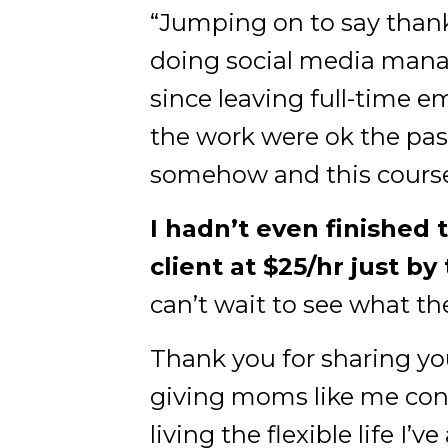
“Jumping on to say thank 
doing social media manag
since leaving full-time 
the work were ok the pas
somehow and this course 
I hadn’t even finished 
client at $25/hr just by
can’t wait to see what th
Thank you for sharing you
giving moms like me conf
living the flexible life I’