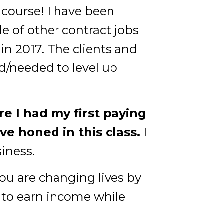
 course! I have been
 of other contract jobs
n 2017. The clients and
d/needed to level up
e I had my first paying
ave honed in this class.
I
siness.
you are changing lives by
 to earn income while