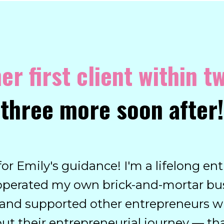
er first client within 
three more soon after!
l for Emily's guidance! I'm a lifelong 
operated my own brick-and-mortar bus
d and supported other entrepreneurs w
t their entrepreneurial journey — th