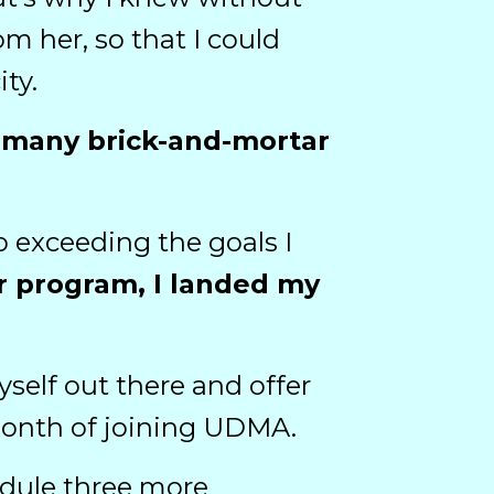
m her, so that I could
ty.
at many brick-and-mortar
o exceeding the goals I
er program, I landed my
elf out there and offer
t month of joining UDMA.
hedule three more