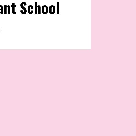
ant School
s