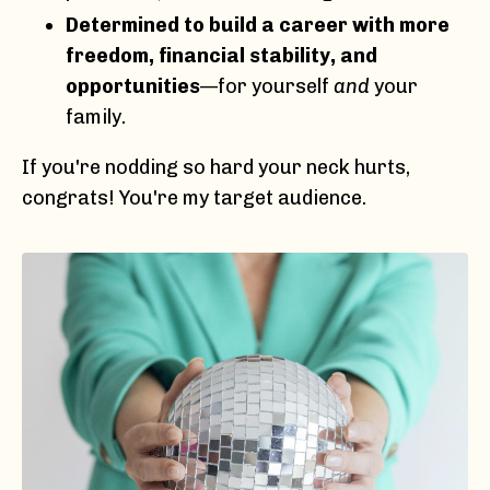
Determined to build a career with more
freedom, financial stability, and
opportunities
—for yourself
and
your
family.
If you're nodding so hard your neck hurts,
congrats! You're my target audience.