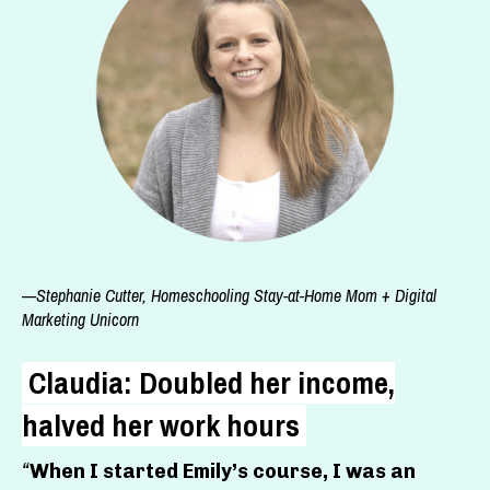
—Stephanie Cutter, Homeschooling Stay-at-Home Mom + Digital
Marketing Unicorn
Claudia: Doubled her income,
halved her work hours
“
When I started Emily’s course, I was an