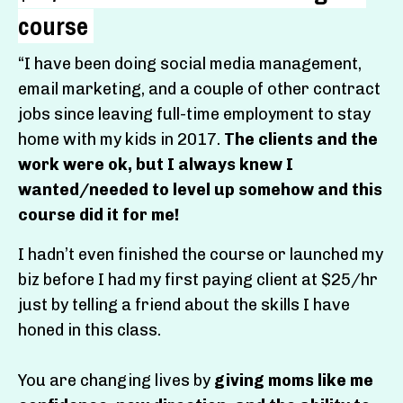
course
“
I have been doing social media management,
email marketing, and a couple of other contract
jobs since leaving full-time employment to stay
home with my kids in 2017.
The clients and the
work were ok, but I always knew I
wanted/needed to level up somehow and this
course did it for me!
I hadn’t even finished the course or launched my
biz before I had my first paying client at $25/hr
just by telling a friend about the skills I have
honed in this class.
You are changing lives by
giving moms like me