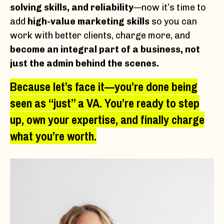
solving skills, and reliability
—now it’s time to
add
high-value marketing skills
so you can
work with better clients, charge more, and
become an integral part of a business, not
just the admin behind the scenes.
Because let’s face it—
you’re done being
seen as “just” a VA.
You’re ready to
step
up, own your expertise, and finally charge
what you’re worth.