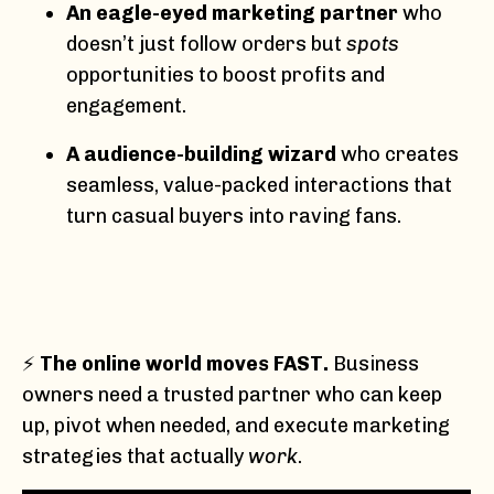
An eagle-eyed marketing partner
who
doesn’t just follow orders but
spots
opportunities to boost profits and
engagement.
A audience-building wizard
who creates
seamless, value-packed interactions that
turn casual buyers into raving fans.
⚡
The online world moves FAST.
Business
owners need a trusted partner who can keep
up, pivot when needed, and execute marketing
strategies that actually
work
.