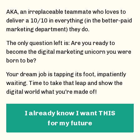
AKA, an irreplaceable teammate who loves to
deliver a 10/10 in everything (in the better-paid
marketing department) they do.
The only question left is: Are you ready to
become the digital marketing unicorn you were
born to be?
Your dream job is tapping its foot, impatiently
waiting. Time to take that leap and show the
digital world what you're made of!
I already know I want THIS
for my future