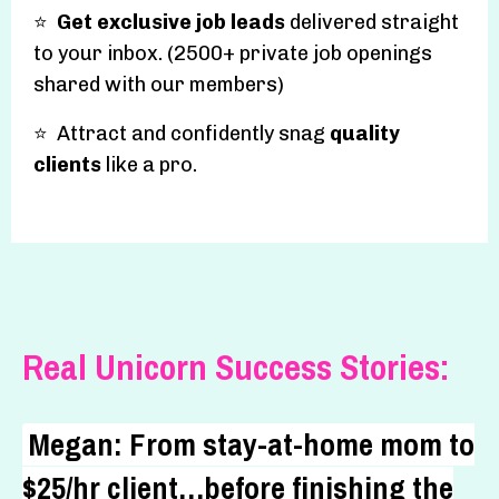
⭐️
Get exclusive job leads
delivered straight
to your inbox. (2500+ private job openings
shared with our members)
⭐️ Attract and confidently snag
quality
clients
like a pro.
Real Unicorn Success Stories:
Megan: From stay-at-home mom to
$25/hr client…before finishing the