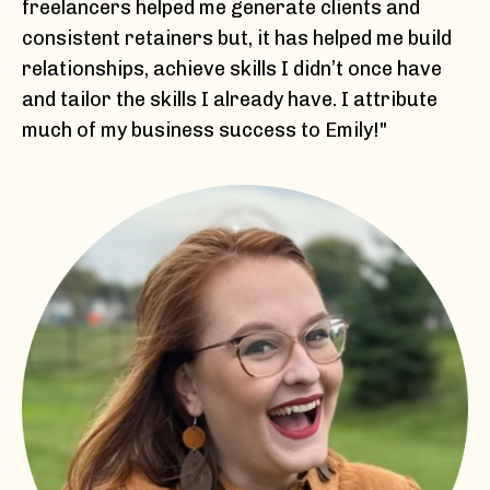
freelancers helped me generate clients and
consistent retainers but, it has helped me build
relationships, achieve skills I didn’t once have
and tailor the skills I already have. I attribute
much of my business success to Emily!"