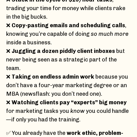
trading your time for money while clients rake
in the big bucks.
❌
Copy-pasting emails and scheduling calls
,
knowing you’re capable of doing
so much more
inside a business.
❌
Juggling a dozen piddly client inboxes
but
never being seen as a strategic part of the
team.
❌
Taking on endless admin work
because you
don’t have a four-year marketing degree or an
MBA (newsflash: you don’t need one).
❌
Watching clients pay “experts” big money
for marketing tasks you
know
you could handle
—if only you had the training.
✅ You already have the
work ethic, problem-