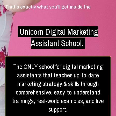
That's exactly what you'll get inside the
Unicorn Digital Marketing
Assistant School.
The ONLY school for digital marketing
assistants that teaches up-to-date
marketing strategy & skills through
comprehensive, easy-to-understand
trainings, real-world examples, and live
support.