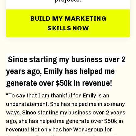
BUILD MY MARKETING
SKILLS NOW
Since starting my business over 2
years ago, Emily has helped me
generate over $50k in revenue!
“To say that I am thankful for Emily is an
understatement. She has helped me in so many
ways. Since starting my business over 2 years
ago, she has helped me generate over $50k in
revenue! Not only has her Workgroup for