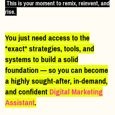
This is your moment to remix, reinvent, and
rise.
You just need access to the
*exact* strategies, tools, and
systems to build a solid
foundation — so you can become
a highly sought-after, in-demand,
and confident
Digital Marketing
Assistant
.