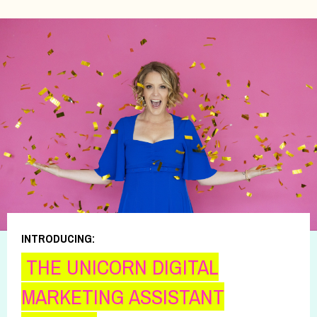
INTRODUCING:
THE UNICORN DIGITAL
MARKETING ASSISTANT