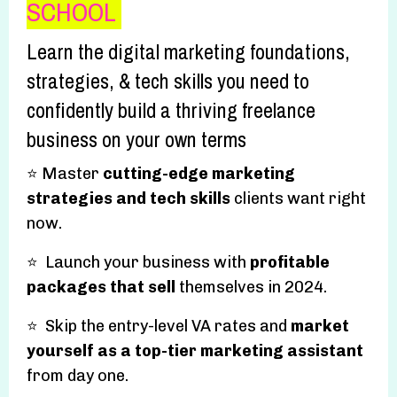
SCHOOL
Learn the digital marketing foundations,
strategies, & tech skills you need to
confidently build a thriving freelance
business on your own terms
⭐️ Master
cutting-edge marketing
strategies and tech skills
clients want right
now.
⭐️ Launch your business with
profitable
packages that sell
themselves in 2024.
⭐️ Skip the entry-level VA rates and
market
yourself as a top-tier marketing assistant
from day one.