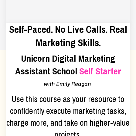
Self-Paced. No Live Calls. Real
Marketing Skills.
Unicorn Digital Marketing
Assistant School
Self Starter
with Emily Reagan
Use this course as your resource to
confidently execute marketing tasks,
charge more, and take on higher-value
projects.