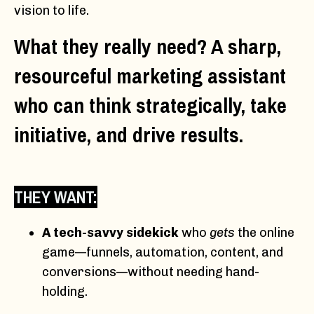
vision to life.
What they really need? A sharp,
resourceful marketing assistant
who can think strategically, take
initiative, and drive results.
THEY WANT:
A tech-savvy sidekick
who
gets
the online
game—funnels, automation, content, and
conversions—without needing hand-
holding.