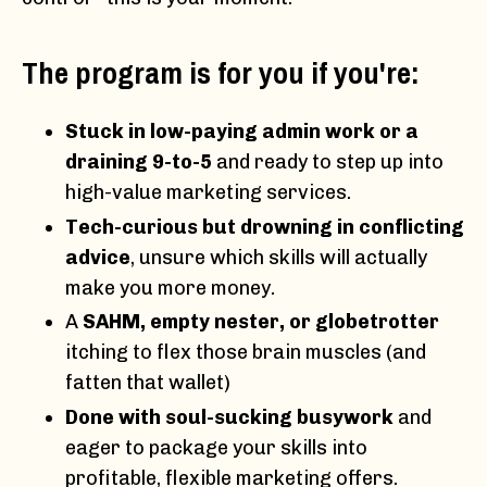
The program is for you if you're:
Stuck in low-paying admin work or a
draining 9-to-5
and ready to step up into
high-value marketing services.
Tech-curious but drowning in conflicting
advice
, unsure which skills will actually
make you more money.
A
SAHM, empty nester, or globetrotter
itching to flex those brain muscles (and
fatten that wallet)
Done with soul-sucking busywork
and
eager to package your skills into
profitable, flexible marketing offers.