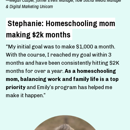
& Digital Marketing Unicorn
Stephanie: Homeschooling mom
making $2k months
“
My initial goal was to make $1,000 a month.
With the course,
I reached my goal within 3
months and have been consistently hitting $2K
months for over a year.
As a homeschooling
mom, balancing work and family life is a top
priority
and Emily’s program has helped me
make it happen.”