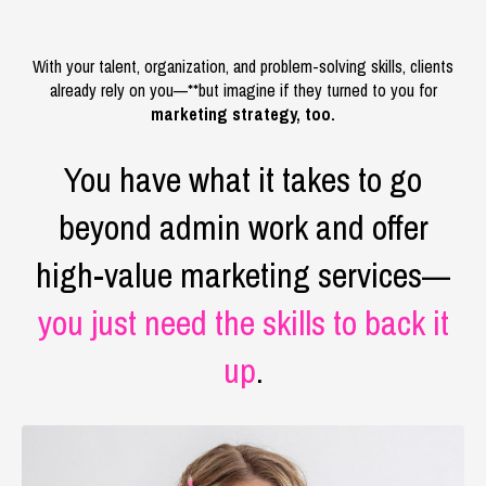
With your talent, organization, and problem-solving skills, clients
already rely on you—**but imagine if they turned to you for
marketing strategy, too.
You have what it takes to go
beyond admin work and offer
high-value marketing services—
you just need the skills to back it
up
.