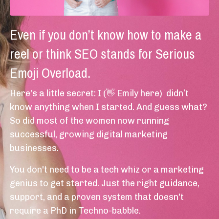
Even if you don’t know how to make a
reel or think SEO stands for Serious
Emoji Overload.
Here's a little secret: I (👋 Emily here) didn’t
know anything when I started. And guess what?
So did most of the women now running
successful, growing digital marketing
businesses.
You don't need to be a tech whiz or a marketing
genius to get started. Just the right guidance,
support, and a proven system that doesn't
require a PhD in Techno-babble.