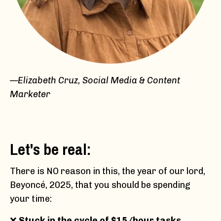
—Elizabeth Cruz, Social Media & Content
Marketer
Let's be real:
There is NO reason in this, the year of our lord,
Beyoncé, 2025, that you should be spending
your time:
❌
Stuck in the cycle of $15/hour tasks
,