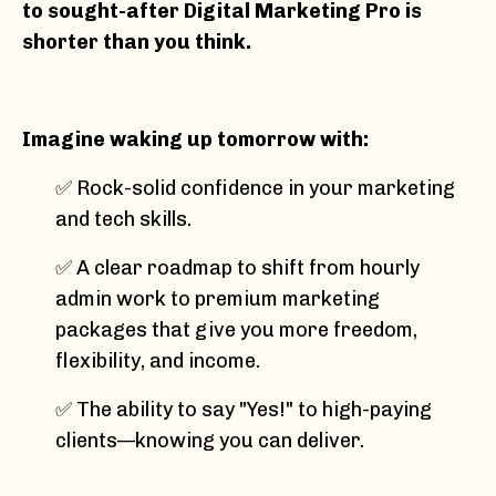
to sought-after Digital Marketing Pro is
shorter than you think.
Imagine waking up tomorrow with:
✅ Rock-solid confidence in your marketing
and tech skills.
✅ A clear roadmap to shift from hourly
admin work to premium marketing
packages that give you more freedom,
flexibility, and income.
✅ The ability to say "Yes!" to high-paying
clients—knowing you can deliver.