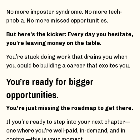
No more imposter syndrome. No more tech-
phobia. No more missed opportunities.
But here's the kicker: Every day you hesitate,
you're leaving money on the table.
You’re stuck doing work that drains you when
you could be building a career that excites you.
You’re ready for bigger
opportunities.
You’re just missing the roadmap to get there.
If you’re ready to step into your next chapter—
one where you’re well-paid, in-demand, and in
control—this is your moment.