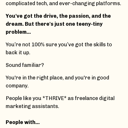
complicated tech, and ever-changing platforms.
You've got the drive, the passion, and the
dream. But there's just one teeny-tiny
problem...
You’re not 100% sure you’ve got the skills to
back it up.
Sound familiar?
You're in the right place, and you're in good
company.
People like you *THRIVE* as freelance digital
marketing assistants.
People with…