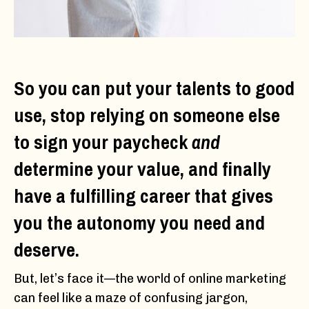
So you can put your talents to good
use, stop relying on someone else
to sign your paycheck
and
determine your value, and finally
have a fulfilling career that gives
you the autonomy you need and
deserve.
But, let’s face it—the world of online marketing
can feel like a maze of confusing jargon,