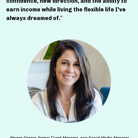
confidence, new direction, and the ability to
earn income while living the flexible life I’ve
always dreamed of.
”
—Megan Casper, former Event Manager, now Social Media Manager