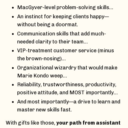
MacGyver-level problem-solving skills…
An instinct for keeping clients happy—
without being a doormat.
Communication skills that add much-
needed clarity to their team…
VIP-treatment customer service (minus
the brown-nosing)…
Organizational wizardry that would make
Marie Kondo weep…
Reliability, trustworthiness, productivity,
positive attitude, and MOST importantly…
And most importantly—a drive to learn and
master new skills fast.
With gifts like those,
your path from assistant