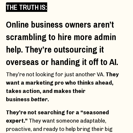
THE TRUTH IS:
Online business owners aren’t
scrambling to hire more admin
help. They’re outsourcing it
overseas or handing it off to AI.
They’re not looking for just another VA.
They
want a marketing pro who thinks ahead,
takes action, and makes their
business
better
.
They’re not searching for a “seasoned
expert.”
They want someone adaptable,
proactive, and ready to help bring their big