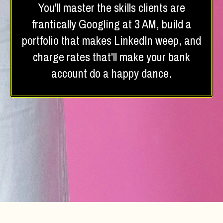
You'll master the skills clients are
frantically Googling at 3 AM, build a
portfolio that makes LinkedIn weep, and
charge rates that'll make your bank
account do a happy dance.